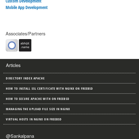
Custom Development
Mobile App Development
Associates/Partners
Articles
DIRECTORY INDEX APACHE
HOW TO INSTALL SSL CERTIFICATE WITH NGINX ON FREEBSD
HOW TO SECURE APACHE WITH ON FREEBSD
MANAGING THE UPLOAD FILE SIZE IN NGINX
VIRTUAL HOSTS IN NGINX ON FREEBSD
@Sankalpana