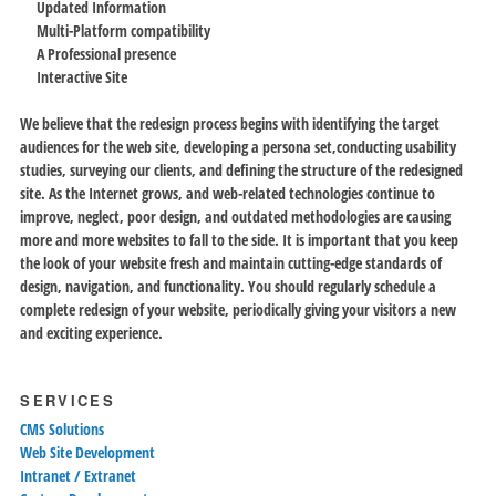
Updated Information
Multi-Platform compatibility
A Professional presence
Interactive Site
We believe that the redesign process begins with identifying the target
audiences for the web site, developing a persona set,conducting usability
studies, surveying our clients, and defining the structure of the redesigned
site. As the Internet grows, and web-related technologies continue to
improve, neglect, poor design, and outdated methodologies are causing
more and more websites to fall to the side. It is important that you keep
the look of your website fresh and maintain cutting-edge standards of
design, navigation, and functionality. You should regularly schedule a
complete redesign of your website, periodically giving your visitors a new
and exciting experience.
SERVICES
CMS Solutions
Web Site Development
Intranet / Extranet