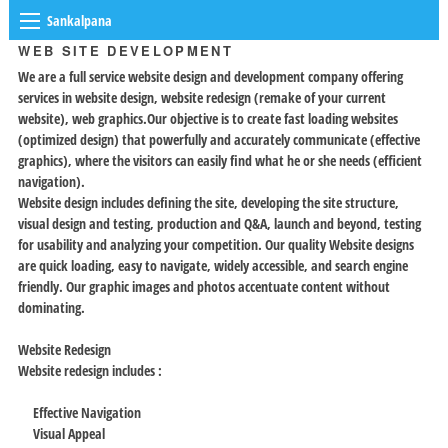
Sankalpana
WEB SITE DEVELOPMENT
We are a full service website design and development company offering
services in website design, website redesign (remake of your current
website), web graphics.Our objective is to create fast loading websites
(optimized design) that powerfully and accurately communicate (effective
graphics), where the visitors can easily find what he or she needs (efficient
navigation).
Website design includes defining the site, developing the site structure,
visual design and testing, production and Q&A, launch and beyond, testing
for usability and analyzing your competition. Our quality Website designs
are quick loading, easy to navigate, widely accessible, and search engine
friendly. Our graphic images and photos accentuate content without
dominating.
Website Redesign
Website redesign includes :
Effective Navigation
Visual Appeal