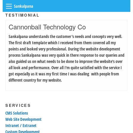
Sankalpana
TESTIMONIAL
Cannonball Technology Co
Sankalpana understands the customer's needs and concepts very well.
The first draft template which I received from them covered all my
points and looked very professional. During the website development
process Sankalpana was very quick in there response to our queries and
also guided us on what needs to be done to improve the website's over
all look and performance. Over all I'm quite satisfied with the service I
got especially as it was my first time I was dealing with people from
different country for my website.
SERVICES
CMS Solutions
Web Site Development
Intranet / Extranet
Custom Development