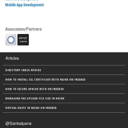
Mobile App Development
Associates/Partners
Articles
DIRECTORY INDEX APACHE
HOW TO INSTALL SSL CERTIFICATE WITH NGINX ON FREEBSD
HOW TO SECURE APACHE WITH ON FREEBSD
MANAGING THE UPLOAD FILE SIZE IN NGINX
VIRTUAL HOSTS IN NGINX ON FREEBSD
@Sankalpana